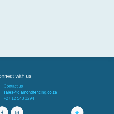
nnect with us
Contact us
sales@diamondfencing.co.za
+27 12 543 1294