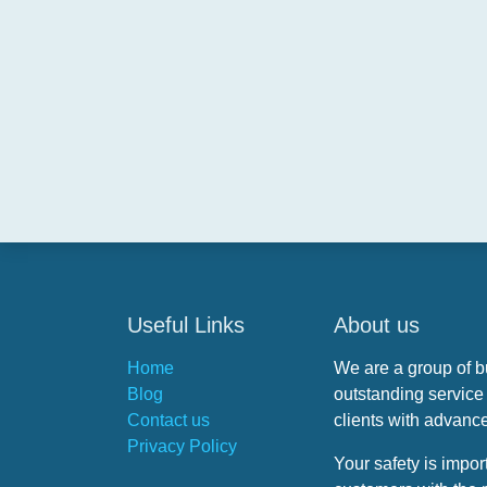
Useful Links
About us
Home
We are a group of 
Blog
outstanding service t
Contact us
clients with advance
Privacy Policy
Your safety is impor