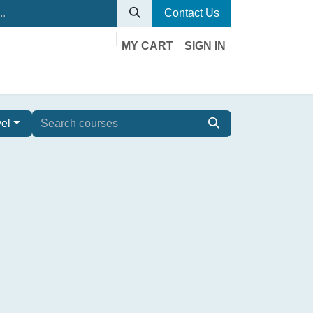
Contact Us
MY CART
SIGN IN
vel