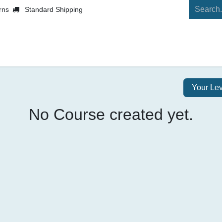
rns
Standard Shipping
Shop
Contact us
Your Le
No Course created yet.