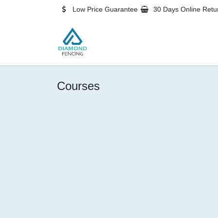
Skip to Content
Low Price Guarantee
30 Days Online Retu
Home
Blog
Shop
Contact
Courses