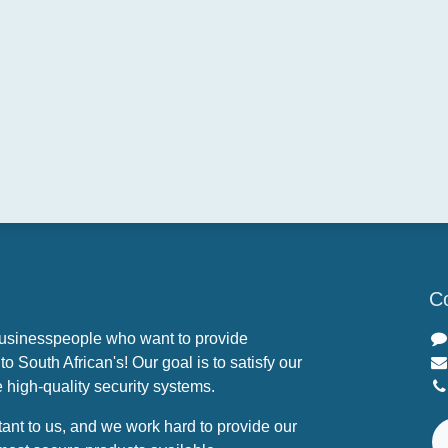
Co
businesspeople who want to provide
o South African's! Our goal is to satisfy our
 high-quality security systems.
tant to us, and we work hard to provide our